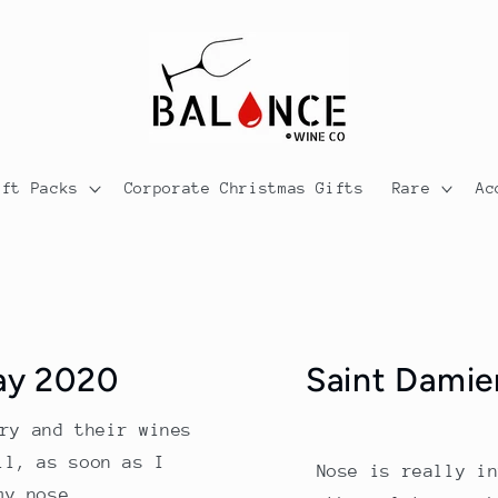
ift Packs
Corporate Christmas Gifts
Rare
Ac
ay 2020
Saint Damie
ry and their wines
ll, as soon as I
Nose is really i
my nose...