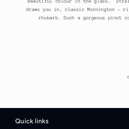
Beautiful colour in the glass. Stra
draws you in, classic Mornington - ri
rhubarb. Such a gorgeous pinot c
Quick links