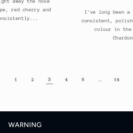
ight away the nose
pe, red cherry and
I've long been a
onsistently...
consistent, polis
colour in the
Chardo
3
…
1
2
4
5
14
WARNING