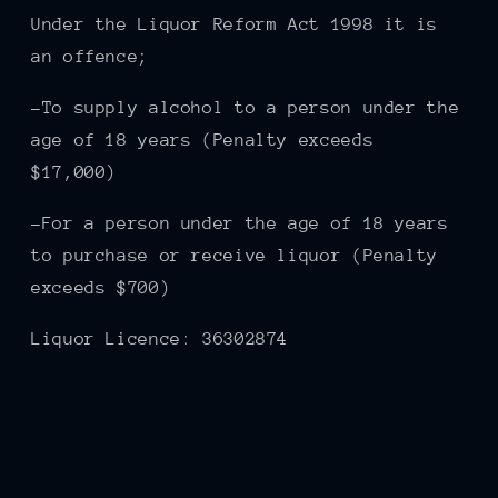
Under the Liquor Reform Act 1998 it is
an offence;
-To supply alcohol to a person under the
age of 18 years (Penalty exceeds
$17,000)
-For a person under the age of 18 years
to purchase or receive liquor (Penalty
exceeds $700)
Liquor Licence: 36302874