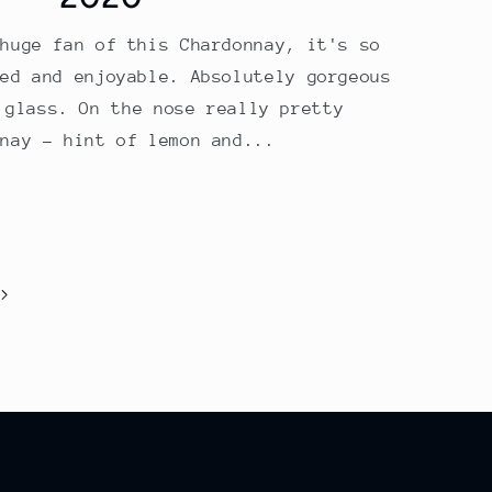
 huge fan of this Chardonnay, it's so
hed and enjoyable. Absolutely gorgeous
 glass. On the nose really pretty
nnay – hint of lemon and...