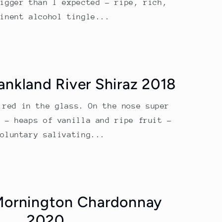
bigger than I expected – ripe, rich,
minent alcohol tingle...
rankland River Shiraz 2018
 red in the glass. On the nose super
g – heaps of vanilla and ripe fruit –
voluntary salivating...
Mornington Chardonnay
2020