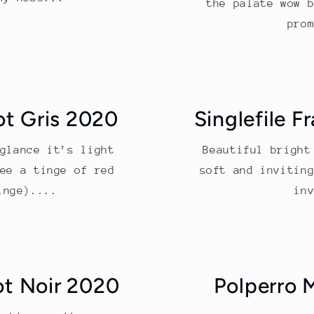
the palate wow 
pro
ot Gris 2020
Singlefile F
glance it’s light
Beautiful bright
ee a tinge of red
soft and invitin
inge)....
in
ot Noir 2020
Polperro 