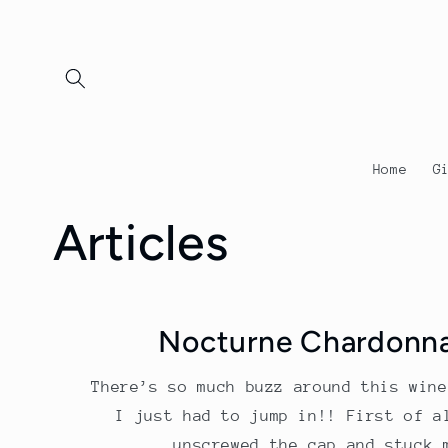
Skip to
content
Home
G
Articles
Nocturne Chardonn
There’s so much buzz around this wine
I just had to jump in!! First of a
unscrewed the cap and stuck 