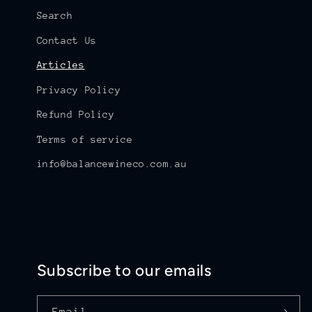
Search
Contact Us
Articles
Privacy Policy
Refund Policy
Terms of service
info@balancewineco.com.au
Subscribe to our emails
Email