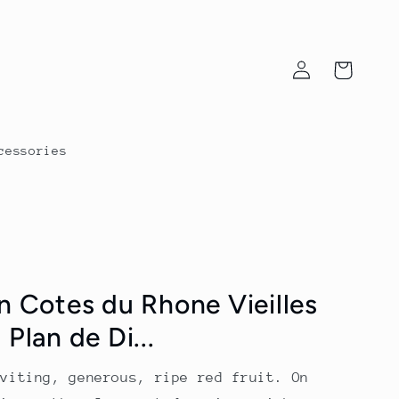
Log
Cart
in
cessories
n Cotes du Rhone Vieilles
Plan de Di...
nviting, generous, ripe red fruit. On