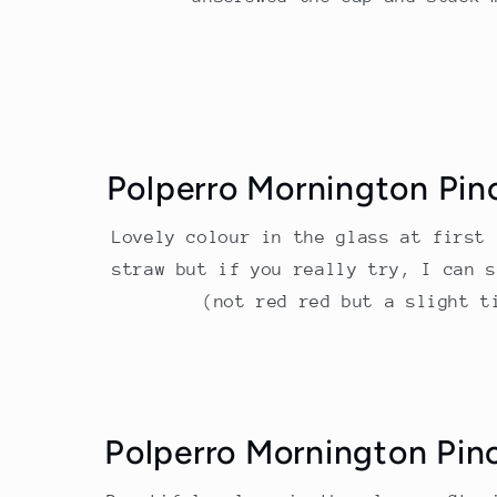
Polperro Mornington Pin
Lovely colour in the glass at first 
straw but if you really try, I can s
(not red red but a slight t
Polperro Mornington Pin