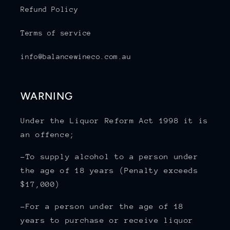
Refund Policy
Terms of service
info@balancewineco.com.au
WARNING
Under the Liquor Reform Act 1998 it is
an offence;
-To supply alcohol to a person under
the age of 18 years (Penalty exceeds
$17,000)
-For a person under the age of 18
years to purchase or receive liquor