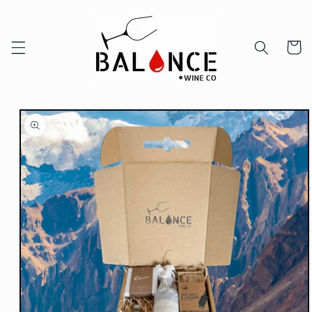
Skip to
content
Cart
Skip to
product
information