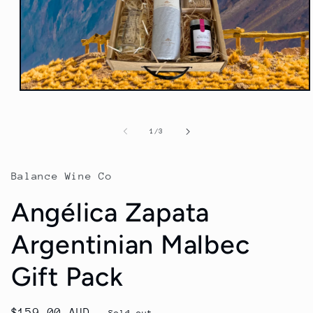
Open
media
1
in
of
1
/
3
modal
Balance Wine Co
Angélica Zapata
Argentinian Malbec
Gift Pack
Regular
$159.00 AUD
Sold out