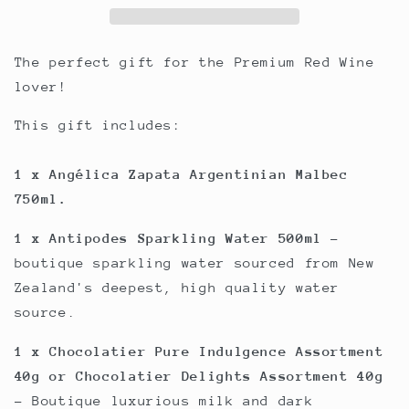
The perfect gift for the Premium Red Wine
lover!
This gift includes:
1 x Angélica Zapata Argentinian Malbec
750ml.
1 x Antipodes Sparkling Water 500ml
-
boutique sparkling water sourced from New
Zealand's deepest, high quality water
source.
1 x Chocolatier Pure Indulgence Assortment
40g or Chocolatier Delights Assortment 40g
- Boutique luxurious milk and dark