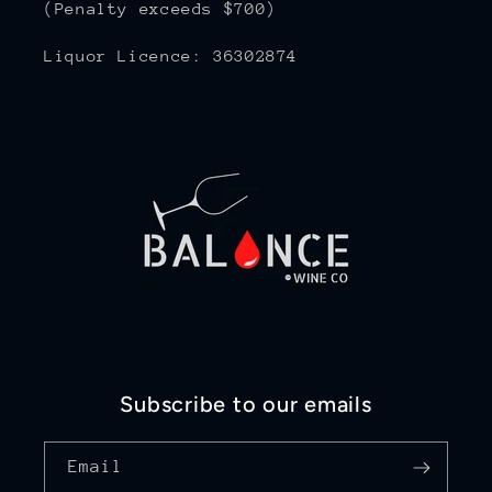
(Penalty exceeds $700)
Liquor Licence: 36302874
Subscribe to our emails
Email