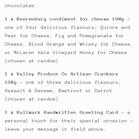
chocolates.
1 x Beerenberg condiment for cheese 190g
-
one of four delicious flavours; Quince and
Pear for Cheese, Fig and Pomegranate for
Cheese, Blood Orange and Whisky for Cheese,
or McLaren Vale Vineyard Honey for Cheese
(chosen at random).
1 x Valley Produce Co Artisan Crackers
130g
- one of three delicious flavours;
Seasalt & Sesame, Beetroot or Carrot
(chosen at random).
1 x Hallmark Handwritten Greeting Card
- a
personal touch for their special occasion -
leave your message in field above.