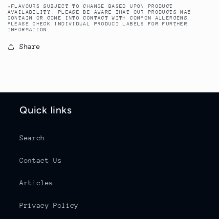
*FLAVOURS SUBJECT TO CHANGE BASED UPON PRODUCT
AVAILABILITY. PLEASE BE AWARE THAT OUR PRODUCTS MAY
CONTAIN OR COME INTO CONTACT WITH COMMON ALLERGENS.
PLEASE CHECK INDIVIDUAL PRODUCT LABELS FOR FURTHER
INFORMATION.
Share
Quick links
Search
Contact Us
Articles
Privacy Policy