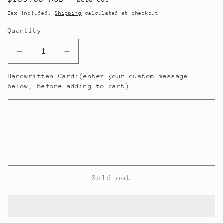
price
Tax included.
Shipping
calculated at checkout.
Quantity
Decrease
Increase
quantity
quantity
Handwritten Card:(enter your custom message
for
for
below, before adding to cart)
Angélica
Angélica
Zapata
Zapata
Argentinian
Argentinian
Malbec
Malbec
Gift
Gift
Pack
Pack
Sold out