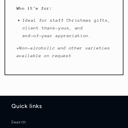
Who it's for:
Ideal for staff Christmas gifts,
client thank-yous, and
end-of-year appreciation.
*Non-alcoholic and other varieties
available on request
Quick links
Search