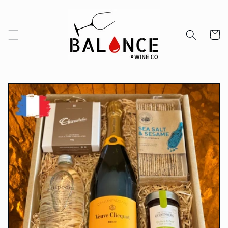
Skip to
content
Cart