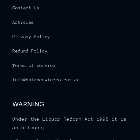
Contact Us
Articles
Privacy Policy
Refund Policy
Terms of service
info@balancewineco.com.au
WARNING
Under the Liquor Reform Act 1998 it is
an offence;