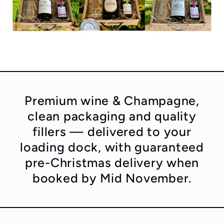
Premium wine & Champagne,
clean packaging and quality
fillers — delivered to your
loading dock, with guaranteed
pre-Christmas delivery when
booked by Mid November.