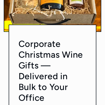
Corporate
Christmas Wine
Gifts —
Delivered in
Bulk to Your
Office