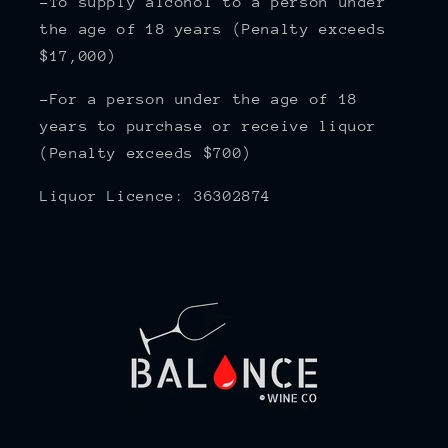
-To supply alcohol to a person under
the age of 18 years (Penalty exceeds
$17,000)
-For a person under the age of 18
years to purchase or receive liquor
(Penalty exceeds $700)
Liquor Licence: 36302874