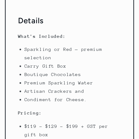
Details
What's Included:
Sparkling or Red — premium
selection
Carry Gift Box
Boutique Chocolates
Premium Sparkling Water
Artisan Crackers and
Condiment for Cheese.
Pricing:
$119 - $129 - $199 + GST per
gift box