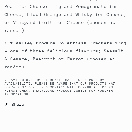
Pear for Cheese, Fig and Pomegranate for
Cheese, Blood Orange and Whisky for Cheese,
or Vineyard fruit for Cheese (chosen at
random).
1 x Valley Produce Co Artisan Crackers 130g
- one of three delicious flavours; Seasalt
& Sesame, Beetroot or Carrot (chosen at
random).
*FLAVOURS SUBJECT TO CHANGE BASED UPON PRODUCT
AVAILABILITY. PLEASE BE AWARE THAT OUR PRODUCTS MAY
CONTAIN OR COME INTO CONTACT WITH COMMON ALLERGENS.
PLEASE CHECK INDIVIDUAL PRODUCT LABELS FOR FURTHER
INFORMATION.
Share