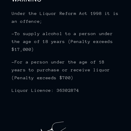
Under the Liquor Reform Act 1998 it is
an offence;
-To supply alcohol to a person under
the age of 18 years (Penalty exceeds
$17,000)
-For a person under the age of 18
years to purchase or receive liquor
(Penalty exceeds $700)
Liquor Licence: 36302874