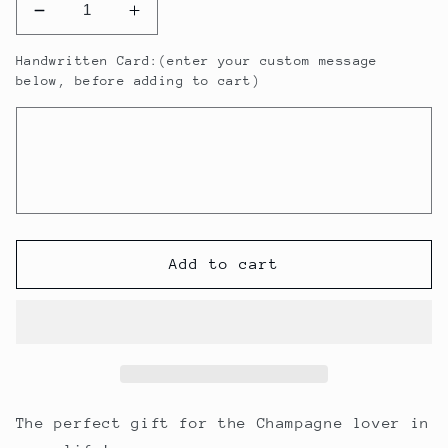
Decrease
Increase
quantity
quantity
Handwritten Card:(enter your custom message
for
for
below, before adding to cart)
Veuve
Veuve
Clicquot
Clicquot
Gift
Gift
Pack
Pack
Add to cart
The perfect gift for the Champagne lover in