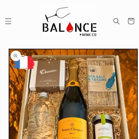
Skip to
content
Cart
Skip to
product
information