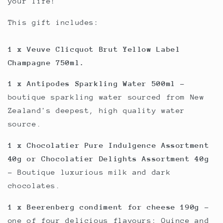
your life!
This gift includes:
1 x Veuve Clicquot Brut Yellow Label
Champagne 750ml.
1 x Antipodes Sparkling Water 500ml
-
boutique sparkling water sourced from New
Zealand's deepest, high quality water
source.
1 x Chocolatier Pure Indulgence Assortment
40g or Chocolatier Delights Assortment 40g
- Boutique luxurious milk and dark
chocolates.
1 x Beerenberg condiment for cheese 190g
-
one of four delicious flavours; Quince and