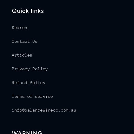
Quick links
Search
Contact Us
Articles
Privacy Policy
Refund Policy
Terms of service
info@balancewineco.com.au
WARNING