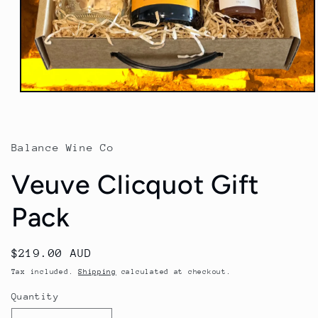
Open
media
1
in
modal
Balance Wine Co
Veuve Clicquot Gift
Pack
Regular
$219.00 AUD
price
Tax included.
Shipping
calculated at checkout.
Quantity