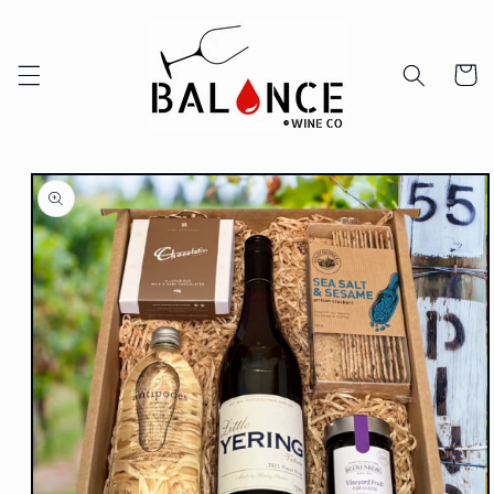
Skip to
content
Cart
Skip to
product
information