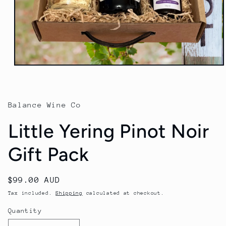
Open
media
1
in
modal
Balance Wine Co
Little Yering Pinot Noir
Gift Pack
Regular
$99.00 AUD
price
Tax included.
Shipping
calculated at checkout.
Quantity