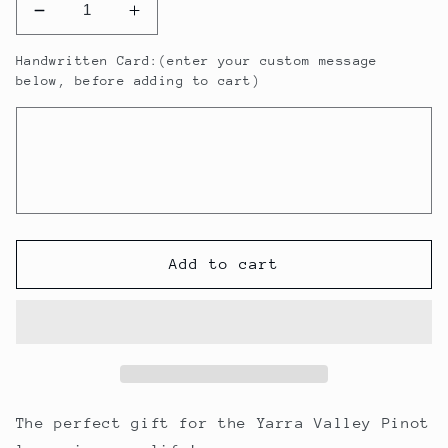
Decrease
Increase
quantity
quantity
Handwritten Card:(enter your custom message
for
for
below, before adding to cart)
Little
Little
Yering
Yering
Pinot
Pinot
Noir
Noir
Gift
Gift
Pack
Pack
Add to cart
The perfect gift for the Yarra Valley Pinot