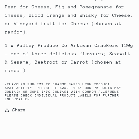
Pear for Cheese, Fig and Pomegranate for
Cheese, Blood Orange and Whisky for Cheese,
or Vineyard fruit for Cheese (chosen at
random).
1 x Valley Produce Co Artisan Crackers 130g
- one of three delicious flavours; Seasalt
& Sesame, Beetroot or Carrot (chosen at
random).
*FLAVOURS SUBJECT TO CHANGE BASED UPON PRODUCT
AVAILABILITY. PLEASE BE AWARE THAT OUR PRODUCTS MAY
CONTAIN OR COME INTO CONTACT WITH COMMON ALLERGENS.
PLEASE CHECK INDIVIDUAL PRODUCT LABELS FOR FURTHER
INFORMATION.
Share