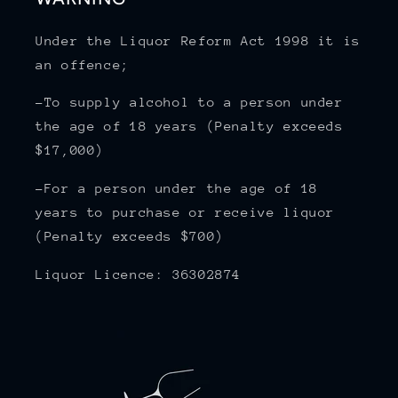
Under the Liquor Reform Act 1998 it is
an offence;
-To supply alcohol to a person under
the age of 18 years (Penalty exceeds
$17,000)
-For a person under the age of 18
years to purchase or receive liquor
(Penalty exceeds $700)
Liquor Licence: 36302874