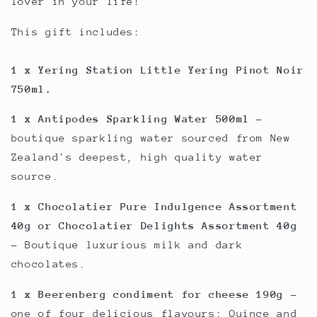
lover in your life!
This gift includes:
1 x Yering Station Little Yering Pinot Noir
750ml.
1 x Antipodes Sparkling Water 500ml
-
boutique sparkling water sourced from New
Zealand's deepest, high quality water
source.
1 x Chocolatier Pure Indulgence Assortment
40g or Chocolatier Delights Assortment 40g
- Boutique luxurious milk and dark
chocolates.
1 x Beerenberg condiment for cheese 190g
-
one of four delicious flavours; Quince and