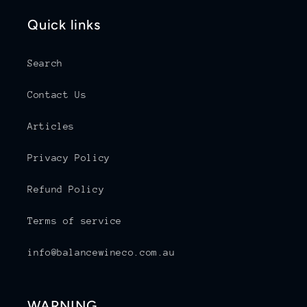
Quick links
Search
Contact Us
Articles
Privacy Policy
Refund Policy
Terms of service
info@balancewineco.com.au
WARNING