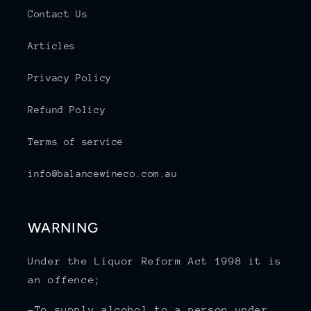
Contact Us
Articles
Privacy Policy
Refund Policy
Terms of service
info@balancewineco.com.au
WARNING
Under the Liquor Reform Act 1998 it is
an offence;
-To supply alcohol to a person under