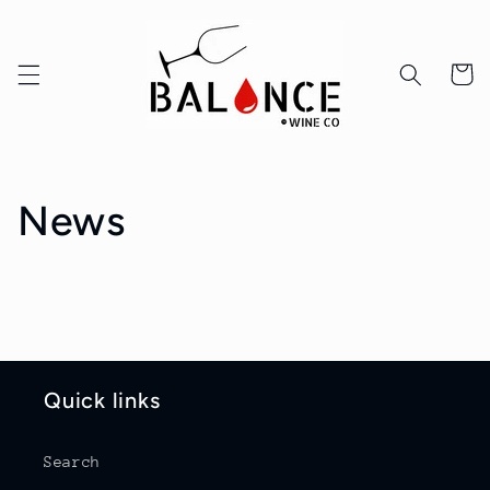
Skip to
content
Cart
News
Quick links
Search