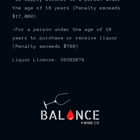
the age of 18 years (Penalty exceeds
$17,000)
-For a person under the age of 18
years to purchase or receive liquor
(Penalty exceeds $700)
Liquor Licence: 36302874