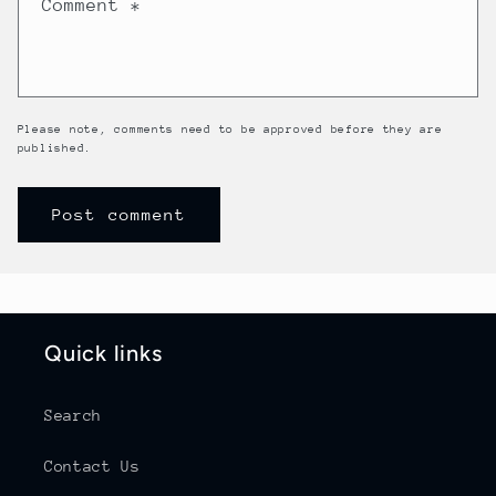
Comment
*
Please note, comments need to be approved before they are
published.
Quick links
Search
Contact Us