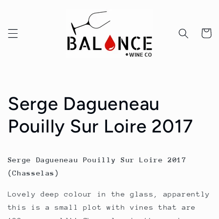
Skip to
content
Cart
Serge Dagueneau
Pouilly Sur Loire 2017
Serge Dagueneau Pouilly Sur Loire 2017
(Chasselas)
Lovely deep colour in the glass, apparently
this is a small plot with vines that are