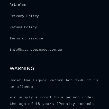
Articles
Privacy Policy
Refund Policy
Terms of service
info@balancewineco.com.au
WARNING
Under the Liquor Reform Act 1998 it is
an offence;
-To supply alcohol to a person under
the age of 18 years (Penalty exceeds