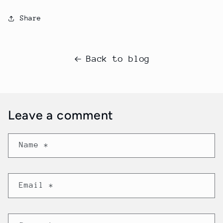
Share
Back to blog
Leave a comment
Name
*
Email
*