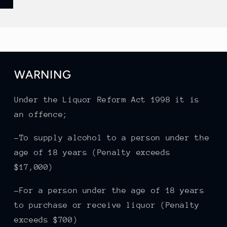
WARNING
Under the Liquor Reform Act 1998 it is
an offence;
-To supply alcohol to a person under the
age of 18 years (Penalty exceeds
$17,000)
-For a person under the age of 18 years
to purchase or receive liquor (Penalty
exceeds $700)