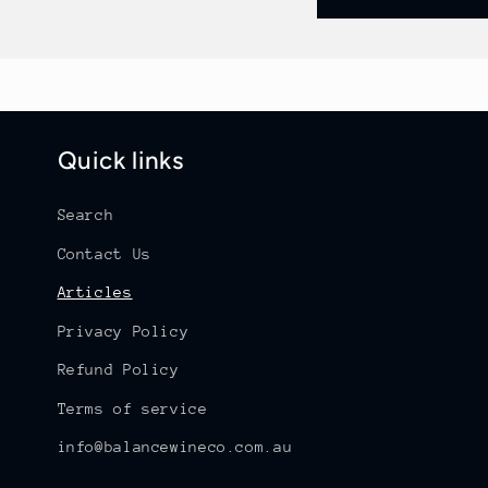
Quick links
Search
Contact Us
Articles
Privacy Policy
Refund Policy
Terms of service
info@balancewineco.com.au