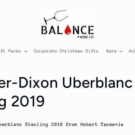
ift Packs
Corporate Christmas Gifts
Rare
Ac
er-Dixon Uberblanc
ng 2019
berblanc Riesling 2019 from Hobart Tasmania