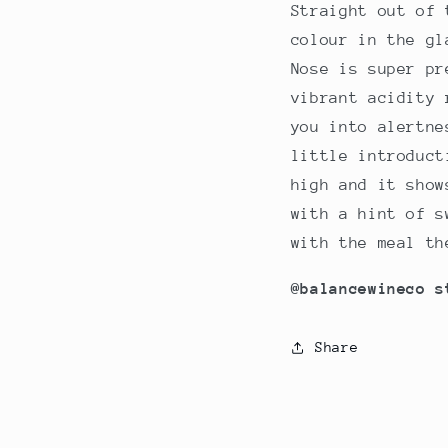
Straight out of 
colour in the gl
Nose is super pr
vibrant acidity 
you into alertne
little introduct
high and it show
with a hint of s
with the meal th
@balancewineco s
Share