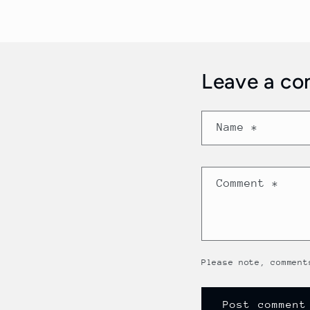
Leave a c
Name
*
Comment
*
Please note, comment