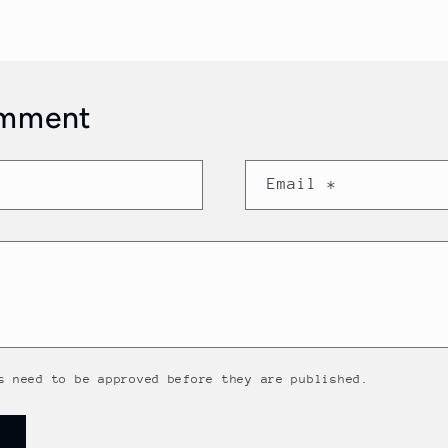
omment
Email
*
s need to be approved before they are published.