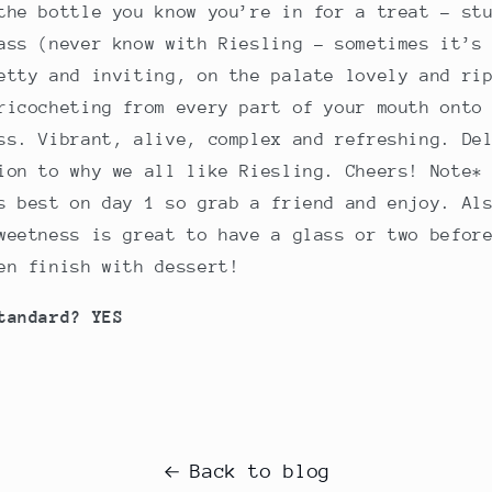
the bottle you know you’re in for a treat – st
ass (never know with Riesling – sometimes it’s
etty and inviting, on the palate lovely and ri
ricocheting from every part of your mouth onto
ss. Vibrant, alive, complex and refreshing. De
ion to why we all like Riesling. Cheers! Note*
s best on day 1 so grab a friend and enjoy. Al
weetness is great to have a glass or two befor
en finish with dessert!
tandard? YES
Back to blog