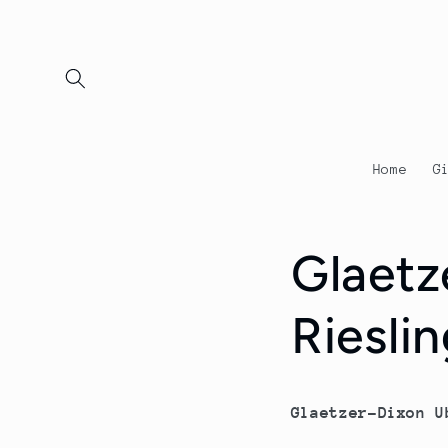
Skip to
content
Home
G
Glaetz
Riesli
Glaetzer-Dixon U