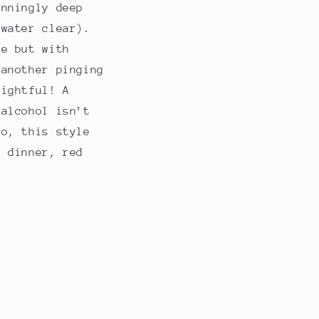
unningly deep
 water clear).
pe but with
 another pinging
lightful! A
 alcohol isn’t
so, this style
e dinner, red