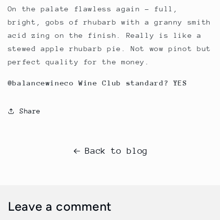
On the palate flawless again – full,
bright, gobs of rhubarb with a granny smith
acid zing on the finish. Really is like a
stewed apple rhubarb pie. Not wow pinot but
perfect quality for the money.
@balancewineco Wine Club standard? YES
Share
Back to blog
Leave a comment