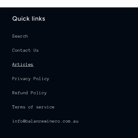
Quick links
Search
Contact Us
Articles
Privacy Policy
Refund Policy
Terms of service
info@balancewineco.com.au