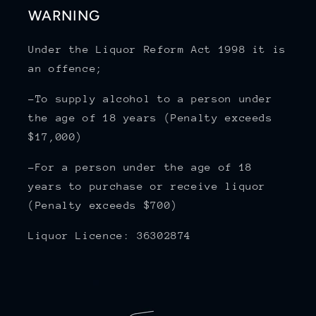
WARNING
Under the Liquor Reform Act 1998 it is
an offence;
-To supply alcohol to a person under
the age of 18 years (Penalty exceeds
$17,000)
-For a person under the age of 18
years to purchase or receive liquor
(Penalty exceeds $700)
Liquor Licence: 36302874