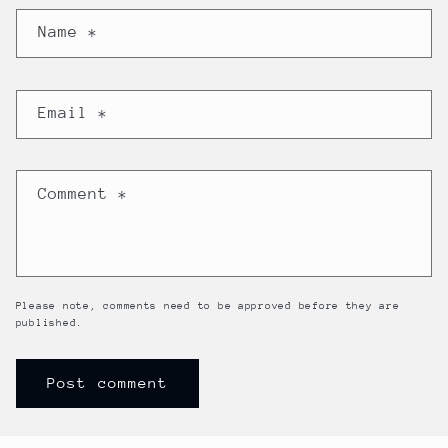
Name
*
Email
*
Comment
*
Please note, comments need to be approved before they are
published.