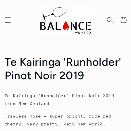
Skip to
content
Cart
Te Kairinga 'Runholder'
Pinot Noir 2019
Te Kairinga 'Runholder' Pinot Noir 2019
from New Zealand
Flawless nose – super bright, ripe red
cherry. Very pretty, very new world.