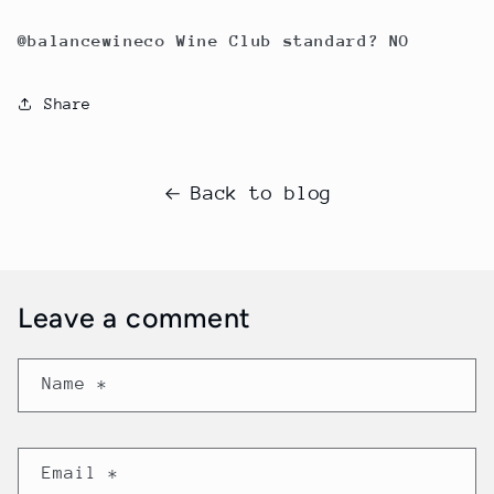
@balancewineco Wine Club standard? NO
Share
Back to blog
Leave a comment
Name
*
Email
*