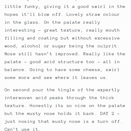
little funky, giving it a good swirl in the
hopes it’ll blow off. Lovely straw colour
in the glass. On the palate really
interesting – great texture, really mouth
filling and coating but without excessive
wood, alcohol or sugar being the culprit.
Nose still hasn’t improved. Really like the
palate – good acid structure too – all in
balance. Going to have some cheese, swirl
some more and see where it leaves us.
On second pour the tingle of the expertly
interwoven acid peaks through the thick
texture. Honestly its so nice on the palate
but the musty nose holds it back. DAY 2 –
just nosing that musty nose is a turn off.
Can’t use it.