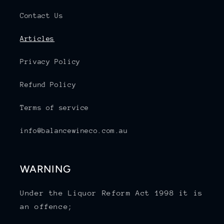
Contact Us
Articles
Privacy Policy
Refund Policy
Terms of service
info@balancewineco.com.au
WARNING
Under the Liquor Reform Act 1998 it is
an offence;