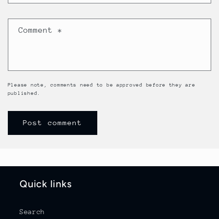
Comment
*
Please note, comments need to be approved before they are
published.
Quick links
Search