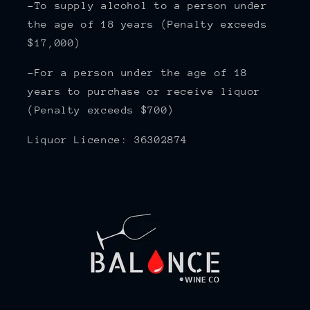
-To supply alcohol to a person under
the age of 18 years (Penalty exceeds
$17,000)
-For a person under the age of 18
years to purchase or receive liquor
(Penalty exceeds $700)
Liquor Licence: 36302874