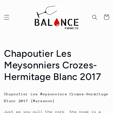
Skip to
content
Cart
Chapoutier Les
Meysonniers Crozes-
Hermitage Blanc 2017
Chapoutier Les Meysonniers Crozes-Hermitage
Blanc 2017 (Marsanne)
Just as you pull the cork, the nose is a